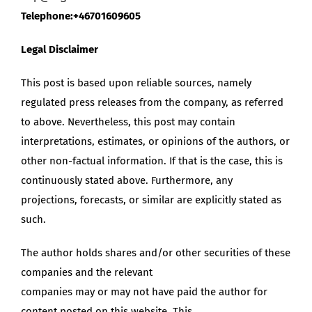
Telephone:+46701609605
Legal Disclaimer
This post is based upon reliable sources, namely
regulated press releases from the company, as referred
to above. Nevertheless, this post may contain
interpretations, estimates, or opinions of the authors, or
other non-factual information. If that is the case, this is
continuously stated above. Furthermore, any
projections, forecasts, or similar are explicitly stated as
such.
The author holds shares and/or other securities of these
companies and the relevant
companies may or may not have paid the author for
content posted on this website. This