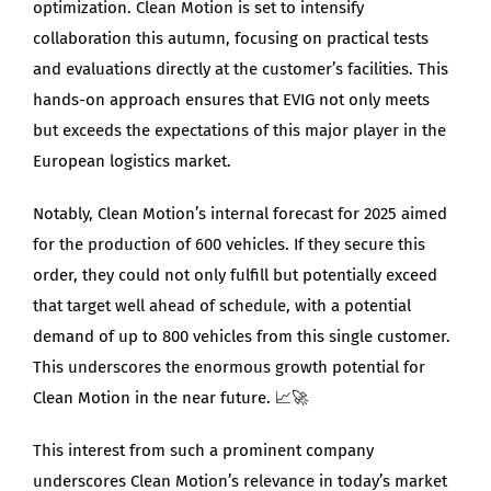
optimization. Clean Motion is set to intensify
collaboration this autumn, focusing on practical tests
and evaluations directly at the customer’s facilities. This
hands-on approach ensures that EVIG not only meets
but exceeds the expectations of this major player in the
European logistics market.
Notably, Clean Motion’s internal forecast for 2025 aimed
for the production of 600 vehicles. If they secure this
order, they could not only fulfill but potentially exceed
that target well ahead of schedule, with a potential
demand of up to 800 vehicles from this single customer.
This underscores the enormous growth potential for
Clean Motion in the near future. 📈🚀
This interest from such a prominent company
underscores Clean Motion’s relevance in today’s market