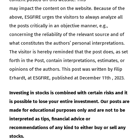
may impact the content on the website. Because of the
above, ESGFIRE urges the visitors to always analyze all
the posts critically in an objective manner, e.g.,
concerning the reliability of the relevant source and of
what constitutes the authors’ personal interpretations.
The visitor is hereby reminded that the post does, as set
forth in the Post, contain interpretations, estimates, or
opinions of the authors. This post was written by Filip
Erhardt, at ESGFIRE, published at December 11th , 2023.
Investing in stocks is combined with certain risks and it
is possible to lose your entire investment. Our posts are
made for educational purposes only and are not to be
interpreted as tips, financial advice or
recommendations of any kind to either buy or sell any
stocks.