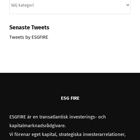
Kategorier
Senaste Tweets
Tweets by ESGFIRE
ESG FIRE
ESGFIRE är en transatlantisk investerings- och
kapitalmarknadsrådgivare.
Vi förenar eget kapital, strategiska investerarrelationer,