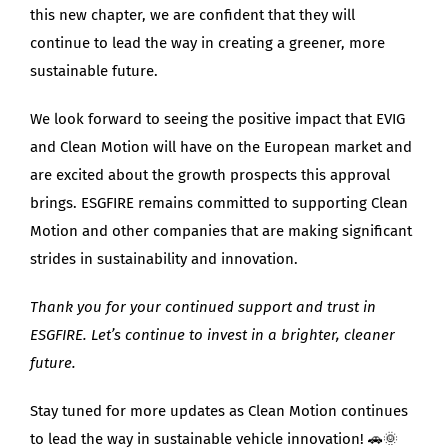
this new chapter, we are confident that they will
continue to lead the way in creating a greener, more
sustainable future.
We look forward to seeing the positive impact that EVIG
and Clean Motion will have on the European market and
are excited about the growth prospects this approval
brings. ESGFIRE remains committed to supporting Clean
Motion and other companies that are making significant
strides in sustainability and innovation.
Thank you for your continued support and trust in
ESGFIRE. Let’s continue to invest in a brighter, cleaner
future.
Stay tuned for more updates as Clean Motion continues
to lead the way in sustainable vehicle innovation! 🚗🌞