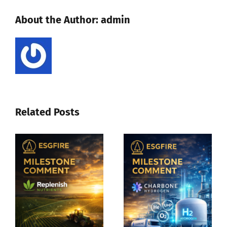
European
About the Author:
admin
postal
service
potential
of
3-
800
vehicles
Related Posts