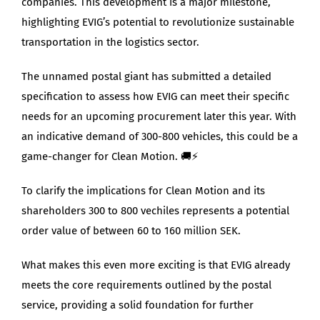
companies. This development is a major milestone,
highlighting EVIG’s potential to revolutionize sustainable
transportation in the logistics sector.
The unnamed postal giant has submitted a detailed
specification to assess how EVIG can meet their specific
needs for an upcoming procurement later this year. With
an indicative demand of 300-800 vehicles, this could be a
game-changer for Clean Motion. 🚚⚡
To clarify the implications for Clean Motion and its
shareholders 300 to 800 vechiles represents a potential
order value of between 60 to 160 million SEK.
What makes this even more exciting is that EVIG already
meets the core requirements outlined by the postal
service, providing a solid foundation for further