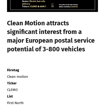
Stärk er investerarräckvidd
Nyhetsbrev
Clean Motion attracts
significant interest from a
Search
major European postal service
for:
potential of 3-800 vehicles
Företag
Clean motion
Ticker
CLEMO
List
First North