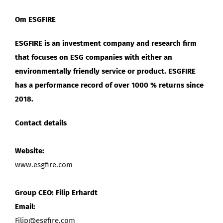
Om ESGFIRE
ESGFIRE is an investment company and research firm
that focuses on ESG companies with either an
environmentally friendly service or product. ESGFIRE
has a performance record of over 1000 % returns since
2018.
Contact details
Website:
www.esgfire.com
Group CEO: Filip Erhardt
Email:
Filip@esgfire.com