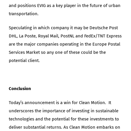
and positions EVIG as a key player in the future of urban
transportation.
Speculating in which company it may be Deutsche Post
DHL, La Poste, Royal Mail, PostNL and FedEx/TNT Express
are the major companies operating in the Europe Postal
Services Market so any one of these could be the
potential client.
Conclusion
Today’s announcement is a win for Clean Motion. It
underscores the importance of investing in sustainable
technologies and the potential for these investments to
deliver substantial returns. As Clean Motion embarks on