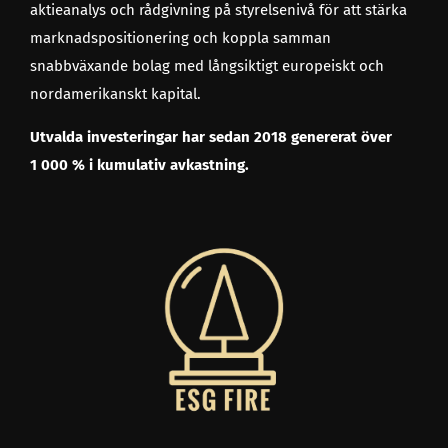
aktieanalys och rådgivning på styrelsenivå för att stärka
marknadspositionering och koppla samman
snabbväxande bolag med långsiktigt europeiskt och
nordamerikanskt kapital.
Utvalda investeringar har sedan 2018 genererat över
1 000 % i kumulativ avkastning.