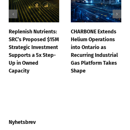
Replenish Nutrients:
CHARBONE Extends
SRC’s Proposed $15M
Helium Operations
Strategic Investment
into Ontario as
Supports a 5x Step-
Recurring Industrial
Up in Owned
Gas Platform Takes
Capacity
Shape
juli 20th, 2026
juli 16th, 2026
Nyhetsbrev