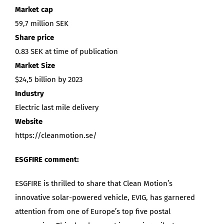
Market cap
59,7 million SEK
Share price
0.83 SEK at time of publication
Market Size
$24,5 billion by 2023
Industry
Electric last mile delivery
Website
https://cleanmotion.se/
ESGFIRE comment:
ESGFIRE is thrilled to share that Clean Motion’s
innovative solar-powered vehicle, EVIG, has garnered
attention from one of Europe’s top five postal