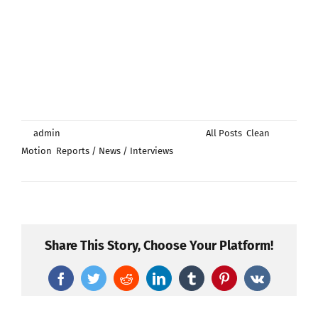
By
admin
|
augusti 15th, 2024
|
Categories:
All Posts
,
Clean
Motion
,
Reports / News / Interviews
|
Kommentarer
för
inaktiverade
Clean
Motion
attracts
significant
Share This Story, Choose Your Platform!
interest
from
Facebook
Twitter
Reddit
LinkedIn
Tumblr
Pinterest
Vk
a
major