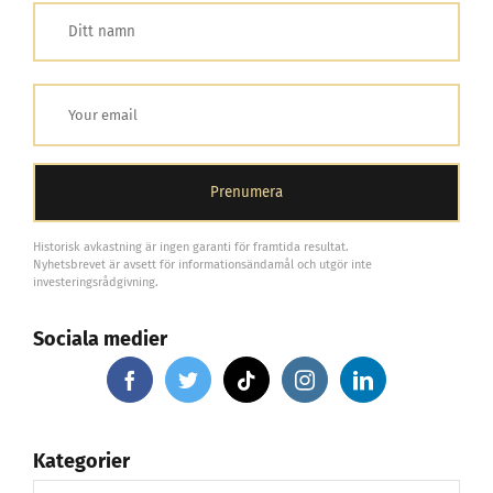
Historisk avkastning är ingen garanti för framtida resultat.
Nyhetsbrevet är avsett för informationsändamål och utgör inte
investeringsrådgivning.
Sociala medier
Kategorier