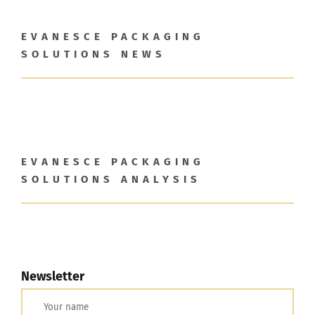
Maximize Investor Reach
EVANESCE PACKAGING
SOLUTIONS NEWS
Newsletter
Search
for:
EVANESCE PACKAGING
SOLUTIONS ANALYSIS
Newsletter