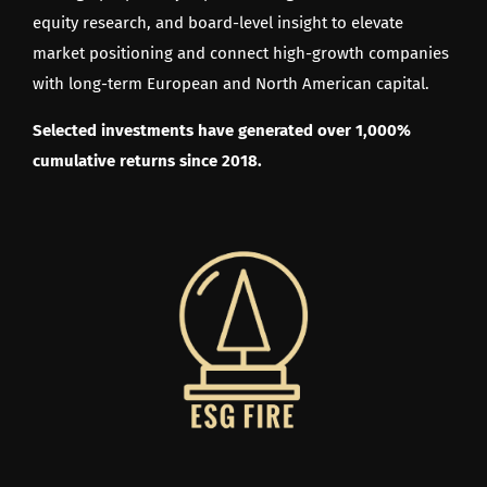
equity research, and board-level insight to elevate
market positioning and connect high-growth companies
with long-term European and North American capital.
Selected investments have generated over 1,000%
cumulative returns since 2018.