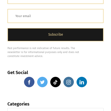
Past performance is not indicative of future results. The
newsletter is for informational purposes only and does not
constitute investment advice.
Get Social
Categories