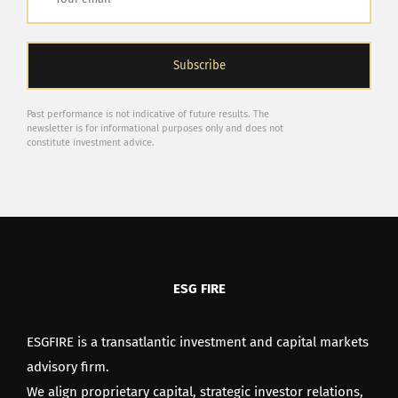
Past performance is not indicative of future results. The
newsletter is for informational purposes only and does not
constitute investment advice.
ESG FIRE
ESGFIRE is a transatlantic investment and capital markets
advisory firm.
We align proprietary capital, strategic investor relations,