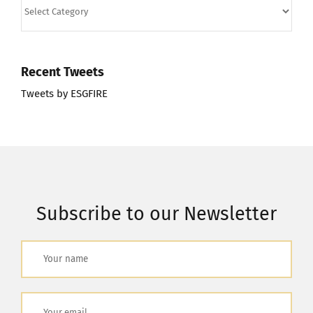
Categories
Recent Tweets
Tweets by ESGFIRE
Subscribe to our Newsletter