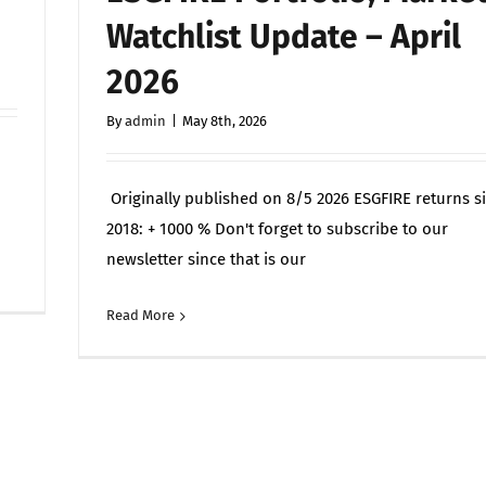
Seen,
Watchlist Update – April
It
Can
2026
Be
Targeted
By
admin
|
May 8th, 2026
—
Alchemy
Originally published on 8/5 2026 ESGFIRE returns s
Labs
(TSXV:
2018: + 1000 % Don't forget to subscribe to our
ALCH)
newsletter since that is our
on
Off
Lists
ESGFIRE
Monday
Read More
Commen
–
July
Portfölj-,
13th
marknads-
och
bevakningsuppdatering
–