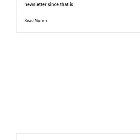
newsletter since that is
Read More
Comments 