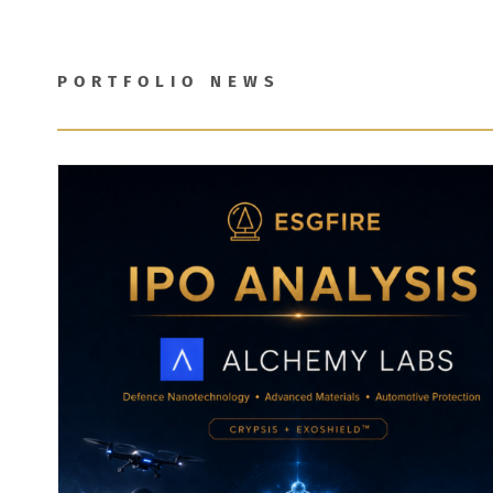
PORTFOLIO NEWS