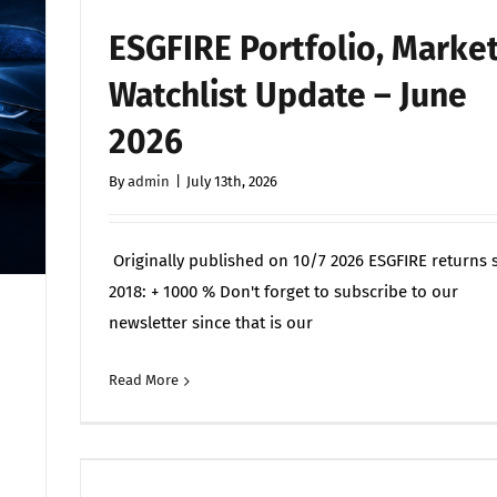
ESGFIRE Portfolio, Marke
Watchlist Update – June
2026
By
admin
|
July 13th, 2026
Originally published on 10/7 2026 ESGFIRE returns 
2018: + 1000 % Don't forget to subscribe to our
newsletter since that is our
Read More
Commen