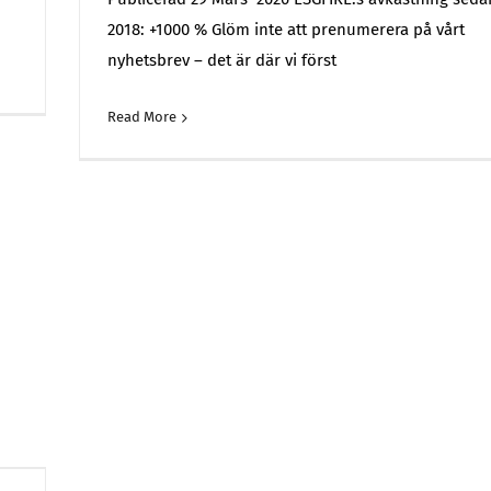
2018: +1000 % Glöm inte att prenumerera på vårt
nyhetsbrev – det är där vi först
on
Off
ESGFIRE
Read More
Commen
–
Portfolio
and
Market
Monitoring
Report
–
March
2026