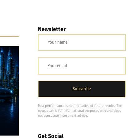
Newsletter
Past performance is not indicative of future results. The
newsletter is for informational purposes only and does
not constitute investment advice.
Get Social