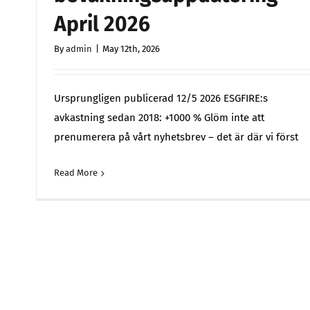
April 2026
By
admin
|
May 12th, 2026
Ursprungligen publicerad 12/5 2026 ESGFIRE:s
avkastning sedan 2018: +1000 % Glöm inte att
prenumerera på vårt nyhetsbrev – det är där vi först
Read More
Comments 