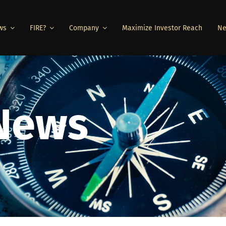
ws
FIRE?
Company
Maximize Investor Reach
Ne
 News