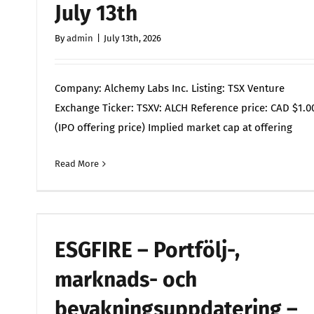
July 13th
By
admin
|
July 13th, 2026
Company: Alchemy Labs Inc. Listing: TSX Venture
Exchange Ticker: TSXV: ALCH Reference price: CAD $1.0
(IPO offering price) Implied market cap at offering
Read More
Comments 
ESGFIRE – Portfölj-,
marknads- och
bevakningsuppdatering –