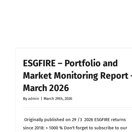
ESGFIRE – Portfolio and
Market Monitoring Report 
March 2026
By
admin
|
March 29th, 2026
Originally published on 29 /3 2026 ESGFIRE returns
since 2018: + 1000 % Don't forget to subscribe to our