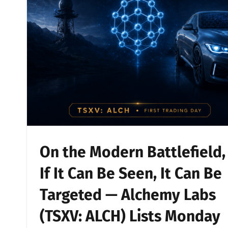
On the Modern Battlefield,
If It Can Be Seen, It Can Be
Targeted — Alchemy Labs
(TSXV: ALCH) Lists Monday