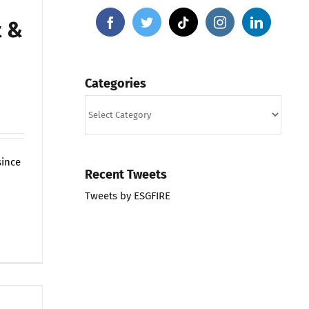
t &
Categories
Categories
since
Recent Tweets
Tweets by ESGFIRE
on
ts Off
ESGFIRE
Portfolio,
Market
&