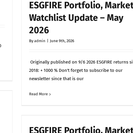
ESGFIRE Portfolio, Marke
Watchlist Update – May
2026
By
admin
|
June 9th, 2026
0
Originally published on 9/6 2026 ESGFIRE returns s
on
Off
2018: + 1000 % Don't forget to subscribe to our
On
newsletter since that is our
the
Modern
Read More
Commen
Battlefield,
If
It
Can
ESGFIRE Portfolio, Marke
Be