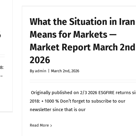
What the Situation in Iran
–
Means for Markets —
6
Market Report March 2nd
2026
8:
By
admin
|
March 2nd, 2026
 –
Originally published on 2/3 2026 ESGFIRE returns s
on
Off
2018: + 1000 % Don’t forget to subscribe to our
Vad
newsletter since that is our
situationen
i
Read More
Commen
Iran