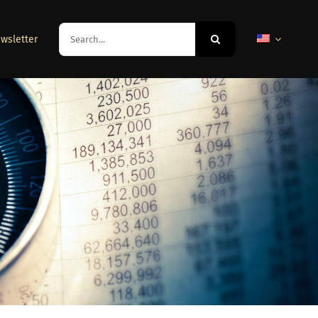
Search
wsletter
for: