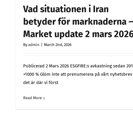
Vad situationen i Iran
betyder för marknaderna 
Market update 2 mars 202
By
admin
|
March 2nd, 2026
Publicerad 2 Mars 2026 ESGFIRE:s avkastning sedan 201
+1000 % Glöm inte att prenumerera på vårt nyhetsbrev
det är där vi först
Read More
Comments 