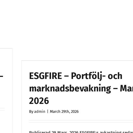
April
2026
ESGFIRE – Portfölj- och
–
marknadsbevakning – Ma
2026
By
admin
|
March 29th, 2026
Publicerad 29 Mars 2026 ESGFIRE:s avkastning seda