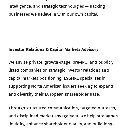
intelligence, and strategic technologies — backing
businesses we believe in with our own capital.
Investor Relations & Capital Markets Advisory
We advise private, growth-stage, pre-IPO, and publicly
listed companies on strategic investor relations and
capital markets positioning. ESGFIRE specializes in
supporting North American issuers seeking to expand
and diversify their European shareholder base.
Through structured communication, targeted outreach,
and disciplined market engagement, we help strengthen
liquidity, enhance shareholder quality, and build long-