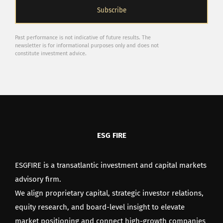
Past performance is not indicative of future results. The
newsletter is for informational purposes only and does not
constitute investment advice.
ESG FIRE
ESGFIRE is a transatlantic investment and capital markets
advisory firm.
We align proprietary capital, strategic investor relations,
equity research, and board-level insight to elevate
market positioning and connect high-growth companies