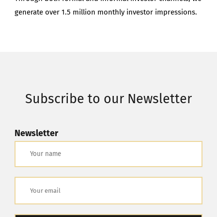
generate over 1.5 million monthly investor impressions.
Subscribe to our Newsletter
Newsletter