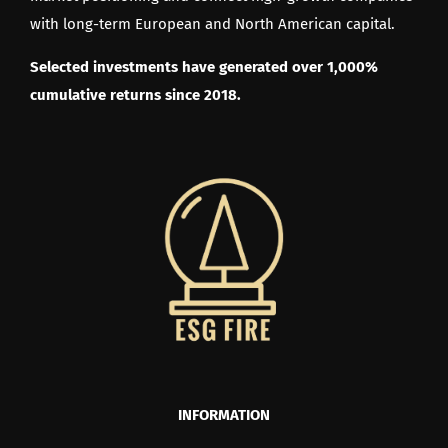
with long-term European and North American capital.
Selected investments have generated over 1,000%
cumulative returns since 2018.
INFORMATION