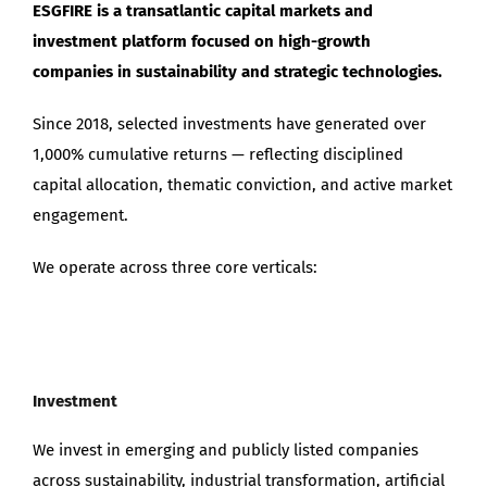
ESGFIRE is a transatlantic capital markets and
Maximize Investor Reach
investment platform focused on high-growth
companies in sustainability and strategic technologies.
Newsletter
Since 2018, selected investments have generated over
1,000% cumulative returns — reflecting disciplined
Search
for:
capital allocation, thematic conviction, and active market
engagement.
We operate across three core verticals:
Investment
We invest in emerging and publicly listed companies
across sustainability, industrial transformation, artificial