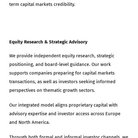
term capital markets credibility.
Equity Research & Strategic Advisory
We provide independent equity research, strategic
positioning, and board-level guidance. Our work
supports companies preparing for capital markets
transactions, as well as investors seeking informed
perspectives on thematic growth sectors.
Our integrated model aligns proprietary capital with
advisory expertise and investor access across Europe
and North America.
Through both formal and informal investor channels, we