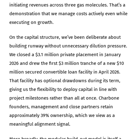
initiating revenues across three gas molecules. That’s a
demonstration that we manage costs actively even while
executing on growth.
On the capital structure, we’ve been deliberate about
building runway without unnecessary dilution pressure.
We closed a $3.1 million private placement in January
2026 and drew the first $3 million tranche of a new $10
million secured convertible loan facility in April 2026.
That facility has optional drawdowns during its term,
giving us the flexibility to deploy capital in line with
project milestones rather than all at once. Charbone
founders, management and close partners retain
approximately 39% ownership, which we view as a
meaningful alignment signal.
More broadly, the modular build-out model is itself a