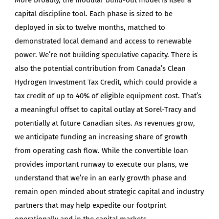
capital discipline tool. Each phase is sized to be
deployed in six to twelve months, matched to
demonstrated local demand and access to renewable
power. We’re not building speculative capacity. There is
also the potential contribution from Canada’s Clean
Hydrogen Investment Tax Credit, which could provide a
tax credit of up to 40% of eligible equipment cost. That’s
a meaningful offset to capital outlay at Sorel-Tracy and
potentially at future Canadian sites. As revenues grow,
we anticipate funding an increasing share of growth
from operating cash flow. While the convertible loan
provides important runway to execute our plans, we
understand that we’re in an early growth phase and
remain open minded about strategic capital and industry
partners that may help expedite our footprint
operationally and in the capital markets.