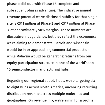
phase build-out, with Phase 1B complete and
subsequent phases advancing. The indicative annual
revenue potential we’ve disclosed publicly for that single
site is C$11 million at Phase 2 and C$17 million at Phase
3, at approximately 50% margins. Those numbers are
illustrative, not guidance, but they reflect the economics
we’re aiming to demonstrate. Detroit and Wisconsin
would be in or approaching commercial production
while Malaysia would be generating returns from our
equity participation structure in one of the world’s top-
10 semiconductor manufacturing hubs.
Regarding our regional supply hubs, we’re targeting six
to eight hubs across North America, anchoring recurring
distribution revenue across multiple molecules and
geographies. On revenue mix, we’re aimin for a profile