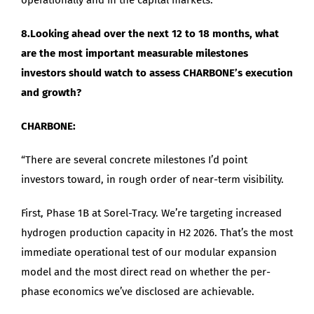
8.Looking ahead over the next 12 to 18 months, what
are the most important measurable milestones
investors should watch to assess CHARBONE’s execution
and growth?
CHARBONE:
“There are several concrete milestones I’d point
investors toward, in rough order of near-term visibility.
First, Phase 1B at Sorel-Tracy. We’re targeting increased
hydrogen production capacity in H2 2026. That’s the most
immediate operational test of our modular expansion
model and the most direct read on whether the per-
phase economics we’ve disclosed are achievable.