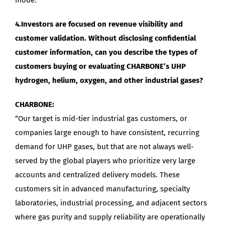
4.Investors are focused on revenue visibility and
customer validation. Without disclosing confidential
customer information, can you describe the types of
customers buying or evaluating CHARBONE’s UHP
hydrogen, helium, oxygen, and other industrial gases?
CHARBONE:
“Our target is mid-tier industrial gas customers, or
companies large enough to have consistent, recurring
demand for UHP gases, but that are not always well-
served by the global players who prioritize very large
accounts and centralized delivery models. These
customers sit in advanced manufacturing, specialty
laboratories, industrial processing, and adjacent sectors
where gas purity and supply reliability are operationally