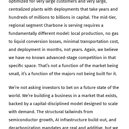
optimized for very large customers and very large,
centralized plants with deployments that take years and
hundreds of millions to billions in capital. The mid-tier,
regional segment Charbone is serving requires a
fundamentally different model: local production, no gas
to liquid conversion losses, minimal transportation cost,
and deployment in months, not years. Again, we believe
we have no known advanced-stage competition in that
specific space. That’s not a function of the market being
small, it’s a function of the majors not being built for it.
We’re not asking investors to bet on a future state of the
world. We’re building a business in a market that exists,
backed by a capital-disciplined model designed to scale
with demand. The structural tailwinds from
semiconductor growth, AI infrastructure build-out, and
decarbonization mandates are real and additive, but we