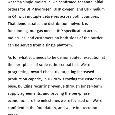
wasn’t a single-molecule, we confirmed separate initial
orders for UHP hydrogen, UHP oxygen, and UHP helium
in Q1, with multiple deliveries across both countries.
That demonstrates the distribution network is
functioning, our gas meets UHP specification across
molecules, and customers on both sides of the border
can be served from a single platform.
As for what still needs to be demonstrated, execution at
the next phase of scale is the central test. We’re
progressing toward Phase 1B, targeting increased
production capacity in H2 2026. Growing the customer
base, building recurring revenue through longer-term
supply agreements, and proving the per-phase
economics are the milestones we’re focused on. We’re
confident in the foundation, and we’re in execution
mode.