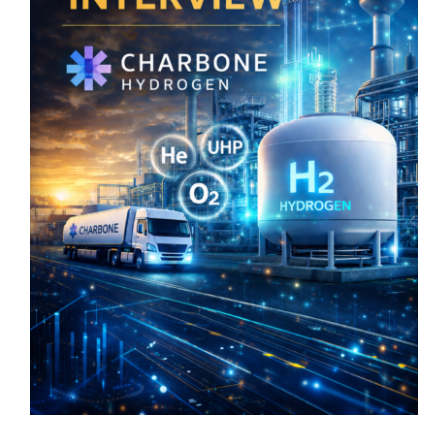
Stärk er investerarräckvidd
Nyhetsbrev
Search
for: