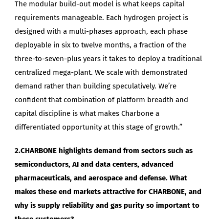
The modular build-out model is what keeps capital
requirements manageable. Each hydrogen project is
designed with a multi-phases approach, each phase
deployable in six to twelve months, a fraction of the
three-to-seven-plus years it takes to deploy a traditional
centralized mega-plant. We scale with demonstrated
demand rather than building speculatively. We’re
confident that combination of platform breadth and
capital discipline is what makes Charbone a
differentiated opportunity at this stage of growth.”
2.CHARBONE highlights demand from sectors such as
semiconductors, AI and data centers, advanced
pharmaceuticals, and aerospace and defense. What
makes these end markets attractive for CHARBONE, and
why is supply reliability and gas purity so important to
these customers?