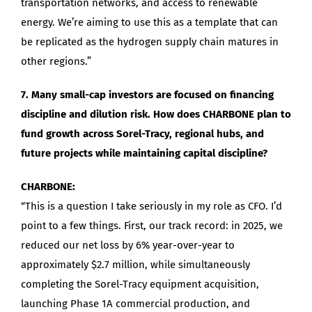
transportation networks, and access to renewable
energy. We’re aiming to use this as a template that can
be replicated as the hydrogen supply chain matures in
other regions.”
7. Many small-cap investors are focused on financing
discipline and dilution risk. How does CHARBONE plan to
fund growth across Sorel-Tracy, regional hubs, and
future projects while maintaining capital discipline?
CHARBONE:
“This is a question I take seriously in my role as CFO. I’d
point to a few things. First, our track record: in 2025, we
reduced our net loss by 6% year-over-year to
approximately $2.7 million, while simultaneously
completing the Sorel-Tracy equipment acquisition,
launching Phase 1A commercial production, and