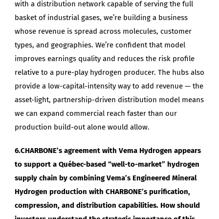
with a distribution network capable of serving the full
basket of industrial gases, we’re building a business
whose revenue is spread across molecules, customer
types, and geographies. We’re confident that model
improves earnings quality and reduces the risk profile
relative to a pure-play hydrogen producer. The hubs also
provide a low-capital-intensity way to add revenue — the
asset-light, partnership-driven distribution model means
we can expand commercial reach faster than our
production build-out alone would allow.
6.CHARBONE’s agreement with Vema Hydrogen appears
to support a Québec-based “well-to-market” hydrogen
supply chain by combining Vema’s Engineered Mineral
Hydrogen production with CHARBONE’s purification,
compression, and distribution capabilities. How should
investors understand the strategic importance of this