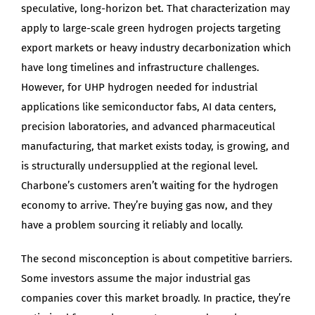
speculative, long-horizon bet. That characterization may
apply to large-scale green hydrogen projects targeting
export markets or heavy industry decarbonization which
have long timelines and infrastructure challenges.
However, for UHP hydrogen needed for industrial
applications like semiconductor fabs, AI data centers,
precision laboratories, and advanced pharmaceutical
manufacturing, that market exists today, is growing, and
is structurally undersupplied at the regional level.
Charbone’s customers aren’t waiting for the hydrogen
economy to arrive. They’re buying gas now, and they
have a problem sourcing it reliably and locally.
The second misconception is about competitive barriers.
Some investors assume the major industrial gas
companies cover this market broadly. In practice, they’re