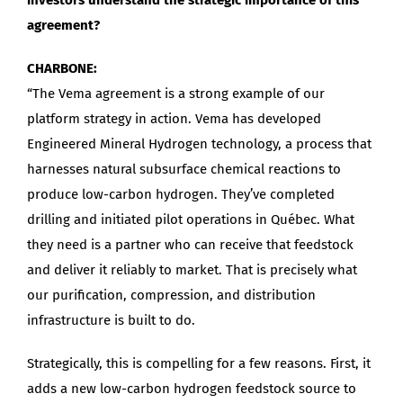
agreement?
CHARBONE:
“The Vema agreement is a strong example of our
platform strategy in action. Vema has developed
Engineered Mineral Hydrogen technology, a process that
harnesses natural subsurface chemical reactions to
produce low-carbon hydrogen. They’ve completed
drilling and initiated pilot operations in Québec. What
they need is a partner who can receive that feedstock
and deliver it reliably to market. That is precisely what
our purification, compression, and distribution
infrastructure is built to do.
Strategically, this is compelling for a few reasons. First, it
adds a new low-carbon hydrogen feedstock source to