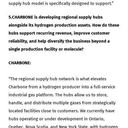
supply hub model is specifically designed to support.”
5.CHARBONE is developing regional supply hubs
alongside its hydrogen production assets. How do these
hubs support recurring revenue, improve customer
reliability, and help diversify the business beyond a
single production facility or molecule?
CHARBONE:
“The regional supply hub network is what elevates
Charbone from a hydrogen producer into a full-service
industrial gas platform. The hubs allow us to store,
handle, and distribute multiple gases from strategically
located facilities close to customers. We currently have
hubs operating or under development in Ontario,
Quebec, Nova Scotia, and New York State, with hydrogen