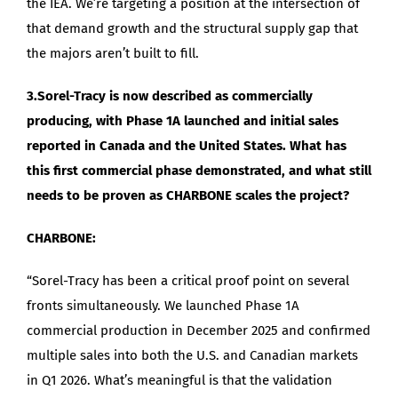
the IEA. We’re targeting a position at the intersection of
that demand growth and the structural supply gap that
the majors aren’t built to fill.
3.Sorel-Tracy is now described as commercially
producing, with Phase 1A launched and initial sales
reported in Canada and the United States. What has
this first commercial phase demonstrated, and what still
needs to be proven as CHARBONE scales the project?
CHARBONE:
“Sorel-Tracy has been a critical proof point on several
fronts simultaneously. We launched Phase 1A
commercial production in December 2025 and confirmed
multiple sales into both the U.S. and Canadian markets
in Q1 2026. What’s meaningful is that the validation