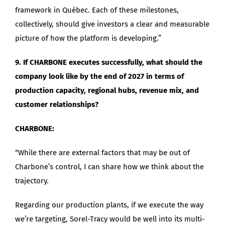
framework in Québec. Each of these milestones,
collectively, should give investors a clear and measurable
picture of how the platform is developing.”
9. If CHARBONE executes successfully, what should the
company look like by the end of 2027 in terms of
production capacity, regional hubs, revenue mix, and
customer relationships?
CHARBONE:
“While there are external factors that may be out of
Charbone’s control, I can share how we think about the
trajectory.
Regarding our production plants, if we execute the way
we’re targeting, Sorel-Tracy would be well into its multi-