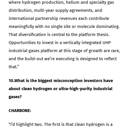
where hydrogen production, helium and specialty gas
distribution, multi-year supply agreements, and
international partnership revenues each contribute
meaningfully with no single site or molecule dominating.
That diversification is central to the platform thesis.
Opportunities to invest in a vertically integrated UHP
industrial gases platform at this stage of growth are rare,
and the build-out we’re executing is designed to reflect
that.”
10.What is the biggest misconception investors have
about clean hydrogen or ultra-high-purity industrial
gases?
CHARBONE:
“I’d highlight two. The first is that clean hydrogen is a