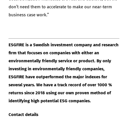
don’t need them to accelerate to make our near-term
business case work.”
ESGFIRE is a Swedish investment company and research
firm that focuses on companies with either an
environmentally friendly service or product. By only
investing in environmentally friendly companies,
ESGFIRE have outperformed the major indexes for
several years. We have a track record of over 1000 %
returns since 2018 using our own proven method of
identifying high potential ESG companies.
Contact details