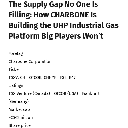
The Supply Gap No One Is
Filling: How CHARBONE Is
Building the UHP Industrial Gas
Platform Big Players Won’t
Företag
Charbone Corporation
Ticker
TSXV: CH | OTCQB: CHHYF | FSE: K47
Listings
TSX Venture (Canada) | OTCQB (USA) | Frankfurt
(Germany)
Market cap
~C$42million
Share price