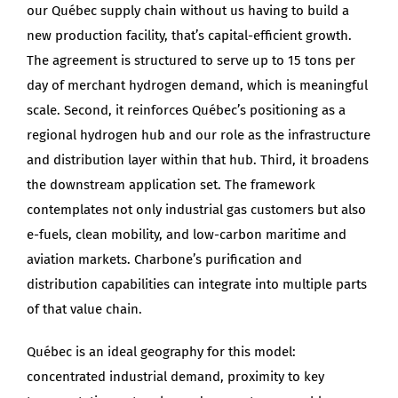
our Québec supply chain without us having to build a
new production facility, that’s capital-efficient growth.
The agreement is structured to serve up to 15 tons per
day of merchant hydrogen demand, which is meaningful
scale. Second, it reinforces Québec’s positioning as a
regional hydrogen hub and our role as the infrastructure
and distribution layer within that hub. Third, it broadens
the downstream application set. The framework
contemplates not only industrial gas customers but also
e-fuels, clean mobility, and low-carbon maritime and
aviation markets. Charbone’s purification and
distribution capabilities can integrate into multiple parts
of that value chain.
Québec is an ideal geography for this model:
concentrated industrial demand, proximity to key