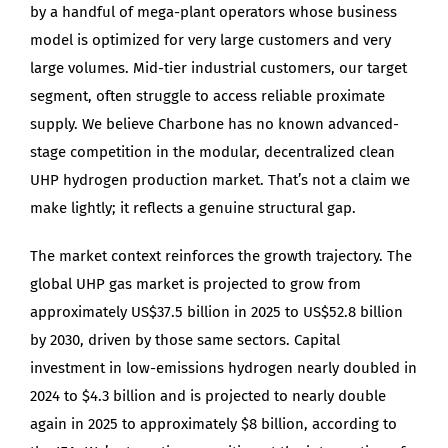
by a handful of mega-plant operators whose business
model is optimized for very large customers and very
large volumes. Mid-tier industrial customers, our target
segment, often struggle to access reliable proximate
supply. We believe Charbone has no known advanced-
stage competition in the modular, decentralized clean
UHP hydrogen production market. That’s not a claim we
make lightly; it reflects a genuine structural gap.
The market context reinforces the growth trajectory. The
global UHP gas market is projected to grow from
approximately US$37.5 billion in 2025 to US$52.8 billion
by 2030, driven by those same sectors. Capital
investment in low-emissions hydrogen nearly doubled in
2024 to $4.3 billion and is projected to nearly double
again in 2025 to approximately $8 billion, according to