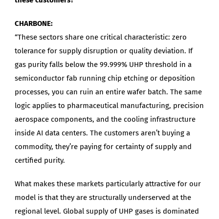
CHARBONE:
“These sectors share one critical characteristic: zero
tolerance for supply disruption or quality deviation. If
gas purity falls below the 99.999% UHP threshold in a
semiconductor fab running chip etching or deposition
processes, you can ruin an entire wafer batch. The same
logic applies to pharmaceutical manufacturing, precision
aerospace components, and the cooling infrastructure
inside AI data centers. The customers aren’t buying a
commodity, they’re paying for certainty of supply and
certified purity.
What makes these markets particularly attractive for our
model is that they are structurally underserved at the
regional level. Global supply of UHP gases is dominated