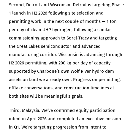
Second, Detroit and Wisconsin. Detroit is targeting Phase
1 launch in H2 2026 following site selection and
permitting work in the next couple of months — 1 ton
per day of clean UHP hydrogen, following a similar
commissioning approach to Sorel-Tracy and targeting
the Great Lakes semiconductor and advanced
manufacturing corridor. Wisconsin is advancing through
H2 2026 permitting, with 200 kg per day of capacity
supported by Charbone’s own Wolf River hydro dam
assets on land we already own. Progress on permitting,
offtake conversations, and construction timelines at
both sites will be meaningful signals.
Third, Malaysia. We’ve confirmed equity participation
intent in April 2026 and completed an executive mission
in Q1. We’re targeting progression from intent to