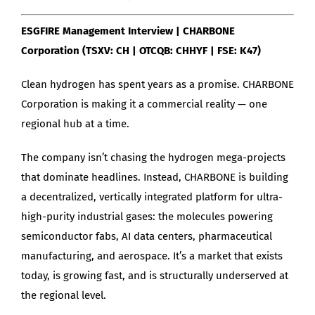
ESGFIRE Management Interview | CHARBONE
Corporation (TSXV: CH | OTCQB: CHHYF | FSE: K47)
Clean hydrogen has spent years as a promise. CHARBONE
Corporation is making it a commercial reality — one
regional hub at a time.
The company isn’t chasing the hydrogen mega-projects
that dominate headlines. Instead, CHARBONE is building
a decentralized, vertically integrated platform for ultra-
high-purity industrial gases: the molecules powering
semiconductor fabs, AI data centers, pharmaceutical
manufacturing, and aerospace. It’s a market that exists
today, is growing fast, and is structurally underserved at
the regional level.