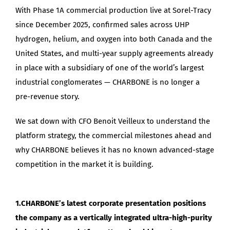
With Phase 1A commercial production live at Sorel-Tracy
since December 2025, confirmed sales across UHP
hydrogen, helium, and oxygen into both Canada and the
United States, and multi-year supply agreements already
in place with a subsidiary of one of the world’s largest
industrial conglomerates — CHARBONE is no longer a
pre-revenue story.
We sat down with CFO Benoit Veilleux to understand the
platform strategy, the commercial milestones ahead and
why CHARBONE believes it has no known advanced-stage
competition in the market it is building.
1.CHARBONE’s latest corporate presentation positions
the company as a vertically integrated ultra-high-purity