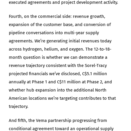
executed agreements and project development activity.
Fourth, on the commercial side: revenue growth,
expansion of the customer base, and conversion of
pipeline conversations into multi-year supply
agreements. We’re generating initial revenues today
across hydrogen, helium, and oxygen. The 12-to-18-
month question is whether we can demonstrate a
revenue trajectory consistent with the Sorel-Tracy
projected financials we’ve disclosed, C$5.1 million
annually at Phase 1 and C$11 million at Phase 2, and
whether hub expansion into the additional North
American locations we’re targeting contributes to that
trajectory.
And fifth, the Vema partnership progressing from
conditional agreement toward an operational supply