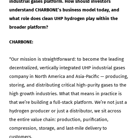
industrial gases platform. How should investors
understand CHARBONE’s business model today, and
what role does clean UHP hydrogen play within the
broader platform?
CHARBONE:
“Our mission is straightforward: to become the leading
decentralized, vertically integrated UHP industrial gases
company in North America and Asia-Pacific — producing,
storing, and distributing critical high-purity gases to the
high growth industries. What that means in practice is
that we’re building a full-stack platform. We’re not just a
hydrogen producer or just a distributor, we sit across
the entire value chain: production, purification,
compression, storage, and last-mile delivery to
customers.