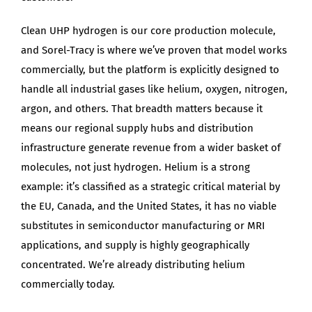
Clean UHP hydrogen is our core production molecule,
and Sorel-Tracy is where we’ve proven that model works
commercially, but the platform is explicitly designed to
handle all industrial gases like helium, oxygen, nitrogen,
argon, and others. That breadth matters because it
means our regional supply hubs and distribution
infrastructure generate revenue from a wider basket of
molecules, not just hydrogen. Helium is a strong
example: it’s classified as a strategic critical material by
the EU, Canada, and the United States, it has no viable
substitutes in semiconductor manufacturing or MRI
applications, and supply is highly geographically
concentrated. We’re already distributing helium
commercially today.