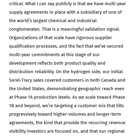
critical. What I can say publicly is that we have multi-year
supply agreements in place with a subsidiary of one of
the world’s largest chemical and industrial
conglomerates. That is a meaningful validation signal.
Organizations of that scale have rigorous supplier
qualification processes, and the fact that we’ve secured
multi-year commitments at this stage of our
development reflects both product quality and
distribution reliability. On the hydrogen side, our initial
Sorel-Tracy sales covered customers in both Canada and
the United States, demonstrating geographic reach even
at Phase 1A production levels. As we scale toward Phase
1B and beyond, we’re targeting a customer mix that tilts
progressively toward higher-volumes and longer-term
agreements, the kind that provide the recurring revenue
visibility investors are focused on, and that our regional