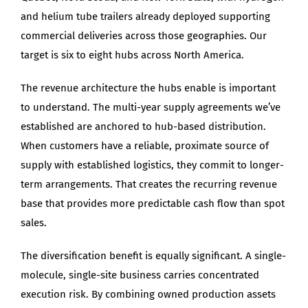
and helium tube trailers already deployed supporting
commercial deliveries across those geographies. Our
target is six to eight hubs across North America.
The revenue architecture the hubs enable is important
to understand. The multi-year supply agreements we’ve
established are anchored to hub-based distribution.
When customers have a reliable, proximate source of
supply with established logistics, they commit to longer-
term arrangements. That creates the recurring revenue
base that provides more predictable cash flow than spot
sales.
The diversification benefit is equally significant. A single-
molecule, single-site business carries concentrated
execution risk. By combining owned production assets