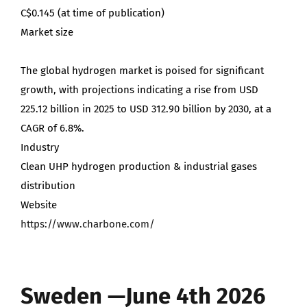
C$0.145 (at time of publication)
Market size
The global hydrogen market is poised for significant
growth, with projections indicating a rise from USD
225.12 billion in 2025 to USD 312.90 billion by 2030, at a
CAGR of 6.8%.
Industry
Clean UHP hydrogen production & industrial gases
distribution
Website
https://www.charbone.com/
Sweden —June 4th 2026