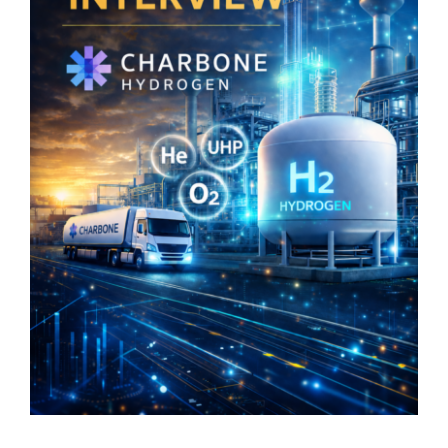
Maximize Investor Reach
Newsletter
Search
for: