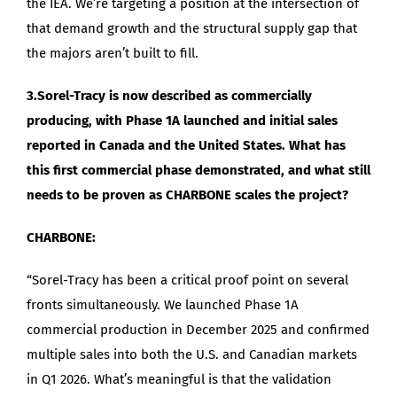
the IEA. We’re targeting a position at the intersection of
that demand growth and the structural supply gap that
the majors aren’t built to fill.
3.Sorel-Tracy is now described as commercially
producing, with Phase 1A launched and initial sales
reported in Canada and the United States. What has
this first commercial phase demonstrated, and what still
needs to be proven as CHARBONE scales the project?
CHARBONE:
“Sorel-Tracy has been a critical proof point on several
fronts simultaneously. We launched Phase 1A
commercial production in December 2025 and confirmed
multiple sales into both the U.S. and Canadian markets
in Q1 2026. What’s meaningful is that the validation