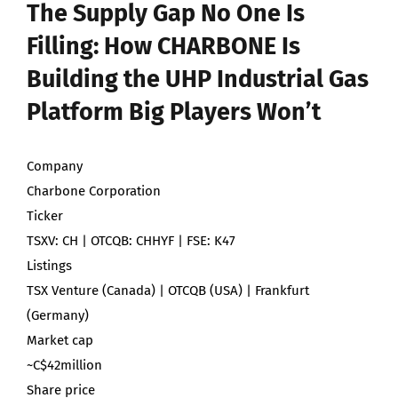
The Supply Gap No One Is
Filling: How CHARBONE Is
Building the UHP Industrial Gas
Platform Big Players Won’t
Company
Charbone Corporation
Ticker
TSXV: CH | OTCQB: CHHYF | FSE: K47
Listings
TSX Venture (Canada) | OTCQB (USA) | Frankfurt
(Germany)
Market cap
~C$42million
Share price