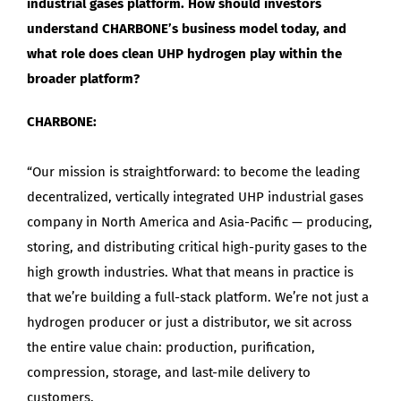
industrial gases platform. How should investors
understand CHARBONE’s business model today, and
what role does clean UHP hydrogen play within the
broader platform?
CHARBONE:
“Our mission is straightforward: to become the leading
decentralized, vertically integrated UHP industrial gases
company in North America and Asia-Pacific — producing,
storing, and distributing critical high-purity gases to the
high growth industries. What that means in practice is
that we’re building a full-stack platform. We’re not just a
hydrogen producer or just a distributor, we sit across
the entire value chain: production, purification,
compression, storage, and last-mile delivery to
customers.