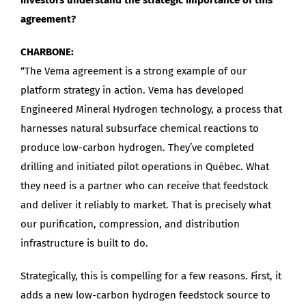
agreement?
CHARBONE:
“The Vema agreement is a strong example of our
platform strategy in action. Vema has developed
Engineered Mineral Hydrogen technology, a process that
harnesses natural subsurface chemical reactions to
produce low-carbon hydrogen. They’ve completed
drilling and initiated pilot operations in Québec. What
they need is a partner who can receive that feedstock
and deliver it reliably to market. That is precisely what
our purification, compression, and distribution
infrastructure is built to do.
Strategically, this is compelling for a few reasons. First, it
adds a new low-carbon hydrogen feedstock source to