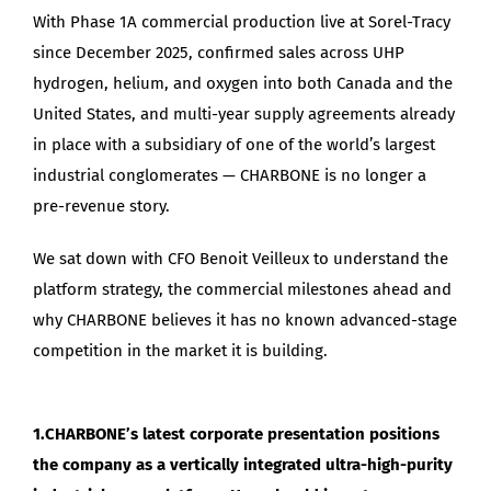
With Phase 1A commercial production live at Sorel-Tracy
since December 2025, confirmed sales across UHP
hydrogen, helium, and oxygen into both Canada and the
United States, and multi-year supply agreements already
in place with a subsidiary of one of the world’s largest
industrial conglomerates — CHARBONE is no longer a
pre-revenue story.
We sat down with CFO Benoit Veilleux to understand the
platform strategy, the commercial milestones ahead and
why CHARBONE believes it has no known advanced-stage
competition in the market it is building.
1.CHARBONE’s latest corporate presentation positions
the company as a vertically integrated ultra-high-purity