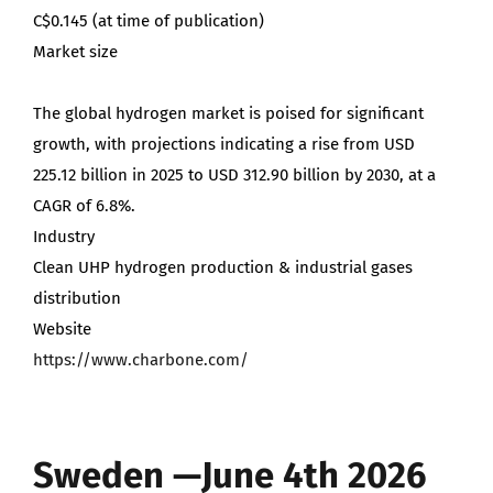
C$0.145 (at time of publication)
Market size
The global hydrogen market is poised for significant
growth, with projections indicating a rise from USD
225.12 billion in 2025 to USD 312.90 billion by 2030, at a
CAGR of 6.8%.
Industry
Clean UHP hydrogen production & industrial gases
distribution
Website
https://www.charbone.com/
Sweden —June 4th 2026