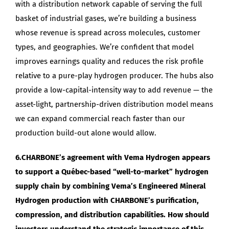
with a distribution network capable of serving the full
basket of industrial gases, we’re building a business
whose revenue is spread across molecules, customer
types, and geographies. We’re confident that model
improves earnings quality and reduces the risk profile
relative to a pure-play hydrogen producer. The hubs also
provide a low-capital-intensity way to add revenue — the
asset-light, partnership-driven distribution model means
we can expand commercial reach faster than our
production build-out alone would allow.
6.CHARBONE’s agreement with Vema Hydrogen appears
to support a Québec-based “well-to-market” hydrogen
supply chain by combining Vema’s Engineered Mineral
Hydrogen production with CHARBONE’s purification,
compression, and distribution capabilities. How should
investors understand the strategic importance of this