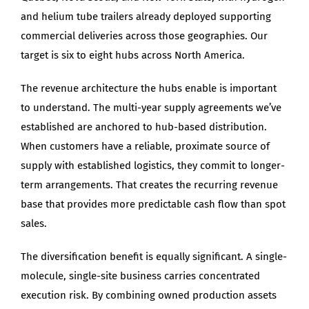
and helium tube trailers already deployed supporting
commercial deliveries across those geographies. Our
target is six to eight hubs across North America.
The revenue architecture the hubs enable is important
to understand. The multi-year supply agreements we’ve
established are anchored to hub-based distribution.
When customers have a reliable, proximate source of
supply with established logistics, they commit to longer-
term arrangements. That creates the recurring revenue
base that provides more predictable cash flow than spot
sales.
The diversification benefit is equally significant. A single-
molecule, single-site business carries concentrated
execution risk. By combining owned production assets