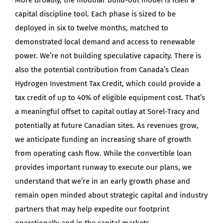
capital discipline tool. Each phase is sized to be
deployed in six to twelve months, matched to
demonstrated local demand and access to renewable
power. We’re not building speculative capacity. There is
also the potential contribution from Canada’s Clean
Hydrogen Investment Tax Credit, which could provide a
tax credit of up to 40% of eligible equipment cost. That’s
a meaningful offset to capital outlay at Sorel-Tracy and
potentially at future Canadian sites. As revenues grow,
we anticipate funding an increasing share of growth
from operating cash flow. While the convertible loan
provides important runway to execute our plans, we
understand that we’re in an early growth phase and
remain open minded about strategic capital and industry
partners that may help expedite our footprint
operationally and in the capital markets.