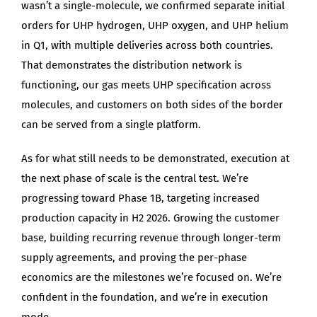
wasn’t a single-molecule, we confirmed separate initial
orders for UHP hydrogen, UHP oxygen, and UHP helium
in Q1, with multiple deliveries across both countries.
That demonstrates the distribution network is
functioning, our gas meets UHP specification across
molecules, and customers on both sides of the border
can be served from a single platform.
As for what still needs to be demonstrated, execution at
the next phase of scale is the central test. We’re
progressing toward Phase 1B, targeting increased
production capacity in H2 2026. Growing the customer
base, building recurring revenue through longer-term
supply agreements, and proving the per-phase
economics are the milestones we’re focused on. We’re
confident in the foundation, and we’re in execution
mode.