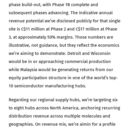
phase build-out, with Phase 1B complete and
subsequent phases advancing. The indicative annual
revenue potential we’ve disclosed publicly for that single
site is C$11 million at Phase 2 and C$17 million at Phase
3, at approximately 50% margins. Those numbers are
illustrative, not guidance, but they reflect the economics
we’re aiming to demonstrate. Detroit and Wisconsin
would be in or approaching commercial production
while Malaysia would be generating returns from our
equity participation structure in one of the world’s top-
10 semiconductor manufacturing hubs.
Regarding our regional supply hubs, we’re targeting six
to eight hubs across North America, anchoring recurring
distribution revenue across multiple molecules and
geographies. On revenue mix, we’re aimin for a profile