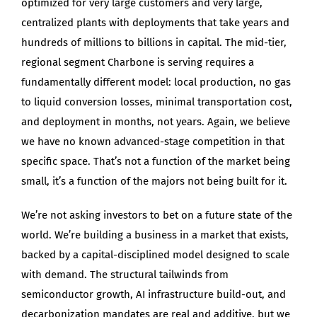
optimized for very large customers and very large,
centralized plants with deployments that take years and
hundreds of millions to billions in capital. The mid-tier,
regional segment Charbone is serving requires a
fundamentally different model: local production, no gas
to liquid conversion losses, minimal transportation cost,
and deployment in months, not years. Again, we believe
we have no known advanced-stage competition in that
specific space. That’s not a function of the market being
small, it’s a function of the majors not being built for it.
We’re not asking investors to bet on a future state of the
world. We’re building a business in a market that exists,
backed by a capital-disciplined model designed to scale
with demand. The structural tailwinds from
semiconductor growth, AI infrastructure build-out, and
decarbonization mandates are real and additive, but we