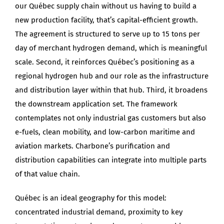
our Québec supply chain without us having to build a
new production facility, that’s capital-efficient growth.
The agreement is structured to serve up to 15 tons per
day of merchant hydrogen demand, which is meaningful
scale. Second, it reinforces Québec’s positioning as a
regional hydrogen hub and our role as the infrastructure
and distribution layer within that hub. Third, it broadens
the downstream application set. The framework
contemplates not only industrial gas customers but also
e-fuels, clean mobility, and low-carbon maritime and
aviation markets. Charbone’s purification and
distribution capabilities can integrate into multiple parts
of that value chain.
Québec is an ideal geography for this model:
concentrated industrial demand, proximity to key