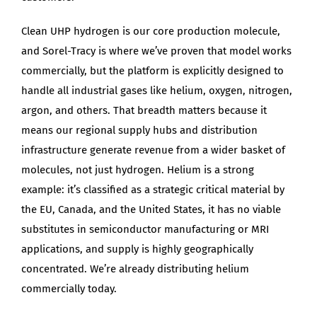
Clean UHP hydrogen is our core production molecule,
and Sorel-Tracy is where we’ve proven that model works
commercially, but the platform is explicitly designed to
handle all industrial gases like helium, oxygen, nitrogen,
argon, and others. That breadth matters because it
means our regional supply hubs and distribution
infrastructure generate revenue from a wider basket of
molecules, not just hydrogen. Helium is a strong
example: it’s classified as a strategic critical material by
the EU, Canada, and the United States, it has no viable
substitutes in semiconductor manufacturing or MRI
applications, and supply is highly geographically
concentrated. We’re already distributing helium
commercially today.