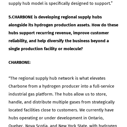
supply hub model is specifically designed to support.”
5.CHARBONE is developing regional supply hubs
alongside its hydrogen production assets. How do these
hubs support recurring revenue, improve customer
reliability, and help diversify the business beyond a
single production facility or molecule?
CHARBONE:
“The regional supply hub network is what elevates
Charbone from a hydrogen producer into a full-service
industrial gas platform. The hubs allow us to store,
handle, and distribute multiple gases from strategically
located facilities close to customers. We currently have
hubs operating or under development in Ontario,
Quebec, Nova Scotia, and New York State, with hydrogen