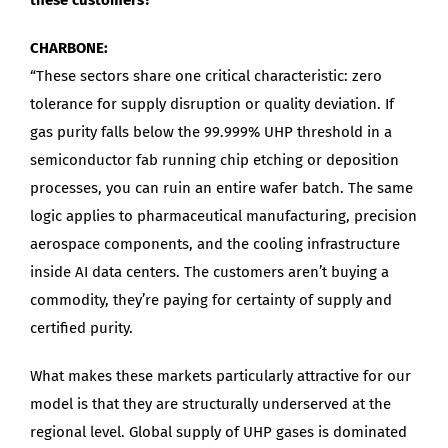
CHARBONE:
“These sectors share one critical characteristic: zero
tolerance for supply disruption or quality deviation. If
gas purity falls below the 99.999% UHP threshold in a
semiconductor fab running chip etching or deposition
processes, you can ruin an entire wafer batch. The same
logic applies to pharmaceutical manufacturing, precision
aerospace components, and the cooling infrastructure
inside AI data centers. The customers aren’t buying a
commodity, they’re paying for certainty of supply and
certified purity.
What makes these markets particularly attractive for our
model is that they are structurally underserved at the
regional level. Global supply of UHP gases is dominated