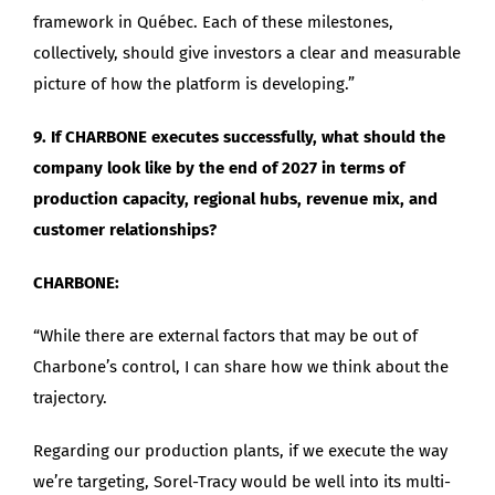
framework in Québec. Each of these milestones,
collectively, should give investors a clear and measurable
picture of how the platform is developing.”
9. If CHARBONE executes successfully, what should the
company look like by the end of 2027 in terms of
production capacity, regional hubs, revenue mix, and
customer relationships?
CHARBONE:
“While there are external factors that may be out of
Charbone’s control, I can share how we think about the
trajectory.
Regarding our production plants, if we execute the way
we’re targeting, Sorel-Tracy would be well into its multi-