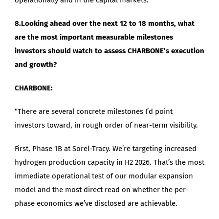
8.Looking ahead over the next 12 to 18 months, what
are the most important measurable milestones
investors should watch to assess CHARBONE’s execution
and growth?
CHARBONE:
“There are several concrete milestones I’d point
investors toward, in rough order of near-term visibility.
First, Phase 1B at Sorel-Tracy. We’re targeting increased
hydrogen production capacity in H2 2026. That’s the most
immediate operational test of our modular expansion
model and the most direct read on whether the per-
phase economics we’ve disclosed are achievable.