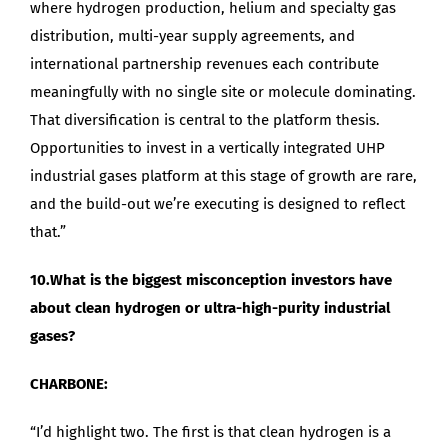
where hydrogen production, helium and specialty gas
distribution, multi-year supply agreements, and
international partnership revenues each contribute
meaningfully with no single site or molecule dominating.
That diversification is central to the platform thesis.
Opportunities to invest in a vertically integrated UHP
industrial gases platform at this stage of growth are rare,
and the build-out we’re executing is designed to reflect
that.”
10.What is the biggest misconception investors have
about clean hydrogen or ultra-high-purity industrial
gases?
CHARBONE:
“I’d highlight two. The first is that clean hydrogen is a