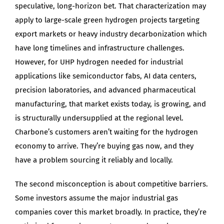
speculative, long-horizon bet. That characterization may
apply to large-scale green hydrogen projects targeting
export markets or heavy industry decarbonization which
have long timelines and infrastructure challenges.
However, for UHP hydrogen needed for industrial
applications like semiconductor fabs, AI data centers,
precision laboratories, and advanced pharmaceutical
manufacturing, that market exists today, is growing, and
is structurally undersupplied at the regional level.
Charbone’s customers aren’t waiting for the hydrogen
economy to arrive. They’re buying gas now, and they
have a problem sourcing it reliably and locally.
The second misconception is about competitive barriers.
Some investors assume the major industrial gas
companies cover this market broadly. In practice, they’re