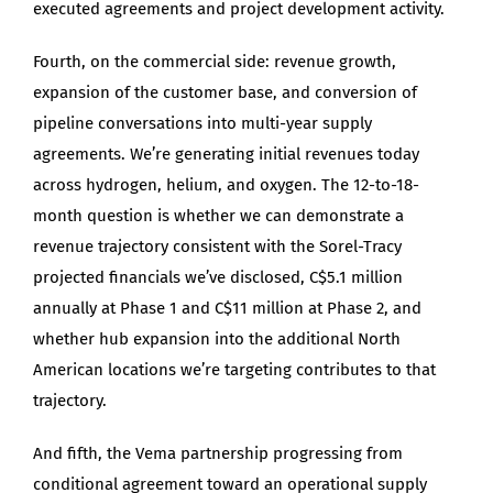
executed agreements and project development activity.
Fourth, on the commercial side: revenue growth,
expansion of the customer base, and conversion of
pipeline conversations into multi-year supply
agreements. We’re generating initial revenues today
across hydrogen, helium, and oxygen. The 12-to-18-
month question is whether we can demonstrate a
revenue trajectory consistent with the Sorel-Tracy
projected financials we’ve disclosed, C$5.1 million
annually at Phase 1 and C$11 million at Phase 2, and
whether hub expansion into the additional North
American locations we’re targeting contributes to that
trajectory.
And fifth, the Vema partnership progressing from
conditional agreement toward an operational supply