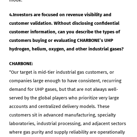
4.Investors are focused on revenue visibility and
customer validation. Without disclosing confidential
customer information, can you describe the types of
customers buying or evaluating CHARBONE’s UHP
hydrogen, helium, oxygen, and other industrial gases?
CHARBONE:
“Our target is mid-tier industrial gas customers, or
companies large enough to have consistent, recurring
demand for UHP gases, but that are not always well-
served by the global players who prioritize very large
accounts and centralized delivery models. These
customers sit in advanced manufacturing, specialty
laboratories, industrial processing, and adjacent sectors
where gas purity and supply reliability are operationally