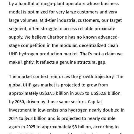
by a handful of mega-plant operators whose business
model is optimized for very large customers and very
large volumes. Mid-tier industrial customers, our target
segment, often struggle to access reliable proximate
supply. We believe Charbone has no known advanced-
stage competition in the modular, decentralized clean
UHP hydrogen production market. That’s not a claim we
make lightly; it reflects a genuine structural gap.
The market context reinforces the growth trajectory. The
global UHP gas market is projected to grow from
approximately US$37.5 billion in 2025 to US$52.8 billion
by 2030, driven by those same sectors. Capital
investment in low-emissions hydrogen nearly doubled in
2024 to $4.3 billion and is projected to nearly double
again in 2025 to approximately $8 billion, according to