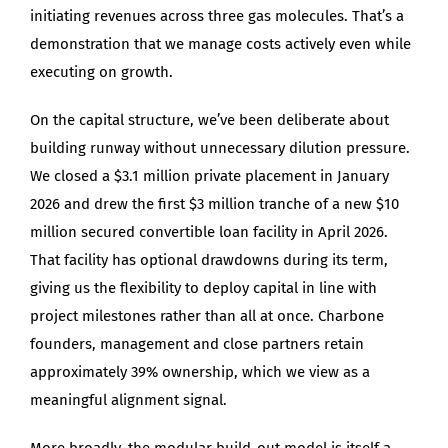
initiating revenues across three gas molecules. That’s a
demonstration that we manage costs actively even while
executing on growth.
On the capital structure, we’ve been deliberate about
building runway without unnecessary dilution pressure.
We closed a $3.1 million private placement in January
2026 and drew the first $3 million tranche of a new $10
million secured convertible loan facility in April 2026.
That facility has optional drawdowns during its term,
giving us the flexibility to deploy capital in line with
project milestones rather than all at once. Charbone
founders, management and close partners retain
approximately 39% ownership, which we view as a
meaningful alignment signal.
More broadly, the modular build-out model is itself a