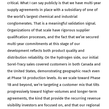
critical. What I can say publicly is that we have multi-year
supply agreements in place with a subsidiary of one of
the world’s largest chemical and industrial
conglomerates. That is a meaningful validation signal.
Organizations of that scale have rigorous supplier
qualification processes, and the fact that we’ve secured
multi-year commitments at this stage of our
development reflects both product quality and
distribution reliability. On the hydrogen side, our initial
Sorel-Tracy sales covered customers in both Canada and
the United States, demonstrating geographic reach even
at Phase 1A production levels. As we scale toward Phase
1B and beyond, we’re targeting a customer mix that tilts
progressively toward higher-volumes and longer-term
agreements, the kind that provide the recurring revenue
visibility investors are focused on, and that our regional