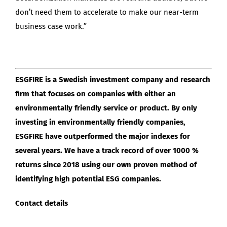
don’t need them to accelerate to make our near-term
business case work.”
ESGFIRE is a Swedish investment company and research
firm that focuses on companies with either an
environmentally friendly service or product. By only
investing in environmentally friendly companies,
ESGFIRE have outperformed the major indexes for
several years. We have a track record of over 1000 %
returns since 2018 using our own proven method of
identifying high potential ESG companies.
Contact details