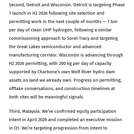
Second, Detroit and Wisconsin. Detroit is targeting Phase
1 launch in H2 2026 following site selection and
permitting work in the next couple of months — 1 ton
per day of clean UHP hydrogen, following a similar
commissioning approach to Sorel-Tracy and targeting
the Great Lakes semiconductor and advanced
manufacturing corridor. Wisconsin is advancing through
H2 2026 permitting, with 200 kg per day of capacity
supported by Charbone’s own Wolf River hydro dam
assets on land we already own. Progress on permitting,
offtake conversations, and construction timelines at
both sites will be meaningful signals.
Third, Malaysia. We’ve confirmed equity participation
intent in April 2026 and completed an executive mission
in Q1. We’re targeting progression from intent to