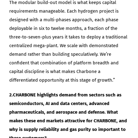
The modular build-out model is what keeps capital
requirements manageable. Each hydrogen project is
designed with a multi-phases approach, each phase
deployable in six to twelve months, a fraction of the
three-to-seven-plus years it takes to deploy a traditional
centralized mega-plant. We scale with demonstrated
demand rather than building speculatively. We’re
confident that combination of platform breadth and
capital discipline is what makes Charbone a
differentiated opportunity at this stage of growth.”
2.CHARBONE highlights demand from sectors such as
semiconductors, AI and data centers, advanced
pharmaceuticals, and aerospace and defense. What
makes these end markets attractive for CHARBONE, and
why is supply reliability and gas purity so important to
these customers?