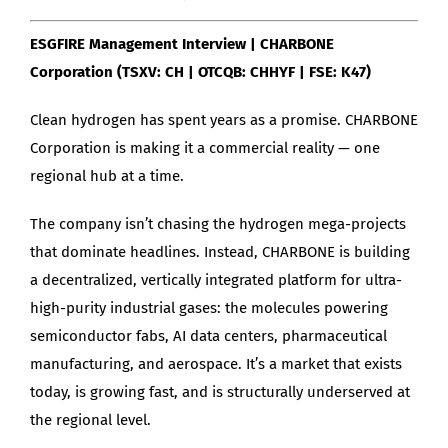
ESGFIRE Management Interview | CHARBONE
Corporation (TSXV: CH | OTCQB: CHHYF | FSE: K47)
Clean hydrogen has spent years as a promise. CHARBONE
Corporation is making it a commercial reality — one
regional hub at a time.
The company isn’t chasing the hydrogen mega-projects
that dominate headlines. Instead, CHARBONE is building
a decentralized, vertically integrated platform for ultra-
high-purity industrial gases: the molecules powering
semiconductor fabs, AI data centers, pharmaceutical
manufacturing, and aerospace. It’s a market that exists
today, is growing fast, and is structurally underserved at
the regional level.