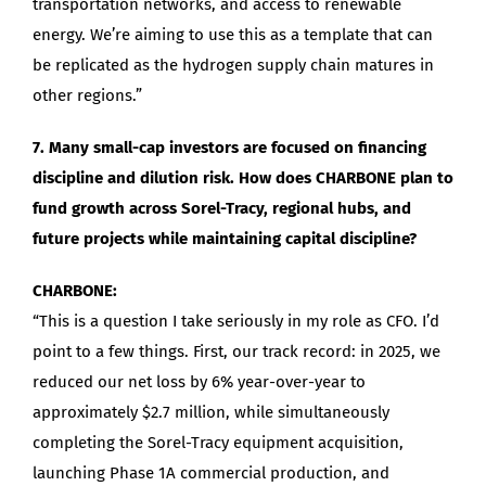
transportation networks, and access to renewable
energy. We’re aiming to use this as a template that can
be replicated as the hydrogen supply chain matures in
other regions.”
7. Many small-cap investors are focused on financing
discipline and dilution risk. How does CHARBONE plan to
fund growth across Sorel-Tracy, regional hubs, and
future projects while maintaining capital discipline?
CHARBONE:
“This is a question I take seriously in my role as CFO. I’d
point to a few things. First, our track record: in 2025, we
reduced our net loss by 6% year-over-year to
approximately $2.7 million, while simultaneously
completing the Sorel-Tracy equipment acquisition,
launching Phase 1A commercial production, and