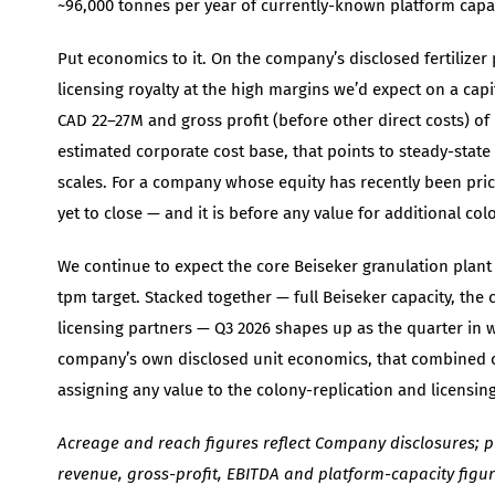
~96,000 tonnes per year of currently-known platform capac
Put economics to it. On the company’s disclosed fertilize
licensing royalty at the high margins we’d expect on a cap
CAD 22–27M and gross profit (before other direct costs) of 
estimated corporate cost base, that points to steady-stat
scales. For a company whose equity has recently been pric
yet to close — and it is before any value for additional col
We continue to expect the core Beiseker granulation plant t
tpm target. Stacked together — full Beiseker capacity, the 
licensing partners — Q3 2026 shapes up as the quarter in w
company’s own disclosed unit economics, that combined cap
assigning any value to the colony-replication and licensing 
Acreage and reach figures reflect Company disclosures; p
revenue, gross-profit, EBITDA and platform-capacity figu