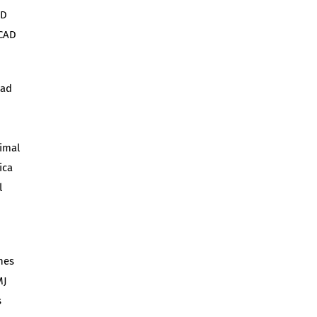
AD
 CAD
oad
nimal
ica
l
hes
MJ
s