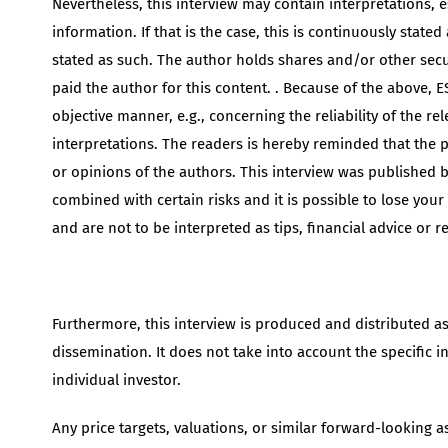
Nevertheless, this interview may contain interpretations, 
information. If that is the case, this is continuously stated
stated as such. The author holds shares and/or other sec
paid the author for this content. . Because of the above, ES
objective manner, e.g., concerning the reliability of the r
interpretations. The readers is hereby reminded that the po
or opinions of the authors. This interview was published by
combined with certain risks and it is possible to lose you
and are not to be interpreted as tips, financial advice or 
Furthermore, this interview is produced and distributed a
dissemination. It does not take into account the specific i
individual investor.
Any price targets, valuations, or similar forward-looking 