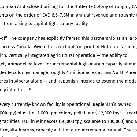
e company’s disclosed pricing for the Hutterite Colony of roughly C
esents on the order of CAD 6.6–7.8M in annual revenue and roughly
 from a single, capital-light colony facility.
-off. The company has explicitly framed this partnership as an inr
s across Canada. Given the structural footprint of Hutterite farming
h, vertically integrated agricultural operation — the ability to
 largely unmodelled lever for incremental high-margin capacity at mi
tterite colonies manage roughly 4 million acres across North Amer
cres in Alberta alone — and Replenish intends to extend the mode
ly into the U.S.
 every currently-known facility is operational, Replenish’s owned
00 tpy) plus the ~1,000 tpm colony pellet line (~12,000 tpy) — reac
 facilities, FUE in Minnesota (50,000 tpy, scalable to 100,000) and 
royalty-bearing capacity at little to no incremental capital. That i