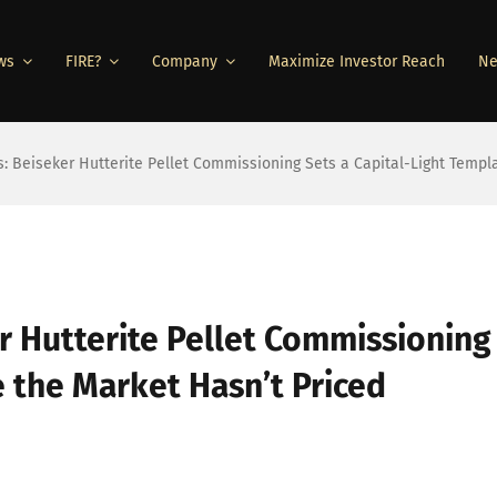
ws
FIRE?
Company
Maximize Investor Reach
Ne
s: Beiseker Hutterite Pellet Commissioning Sets a Capital-Light Templ
r Hutterite Pellet Commissioning
e the Market Hasn’t Priced