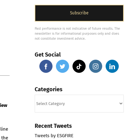
Past performance is not indicative of future results. The
newsletter is for informational purposes only and does
not constitute investment advice.
Get Social
Categories
Categories
view
Recent Tweets
line
Tweets by ESGFIRE
 the