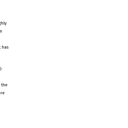
ghly
an
t has
0
 the
ore