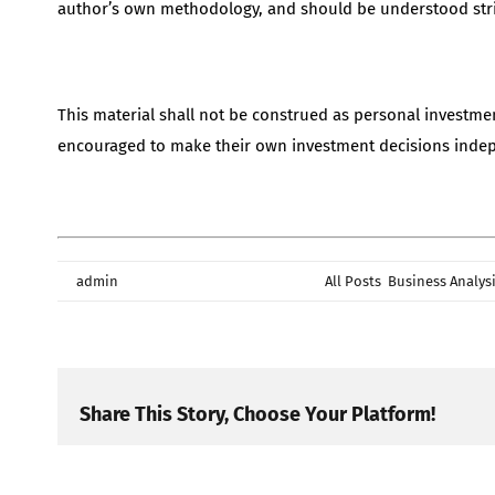
author’s own methodology, and should be understood stri
This material shall not be construed as personal investme
encouraged to make their own investment decisions indepen
By
admin
|
June 24th, 2026
|
Categories:
All Posts
,
Business Analys
Share This Story, Choose Your Platform!