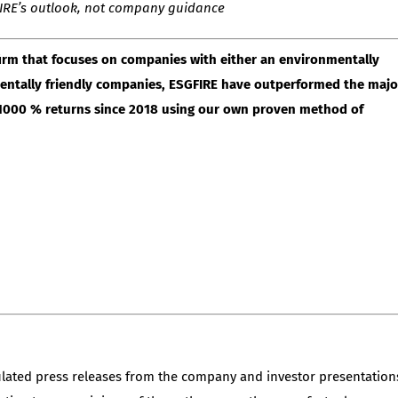
GFIRE’s outlook, not company guidance
irm that focuses on companies with either an environmentally
nmentally friendly companies, ESGFIRE have outperformed the majo
r 1000 % returns since 2018 using our own proven method of
ulated press releases from the company and investor presentation