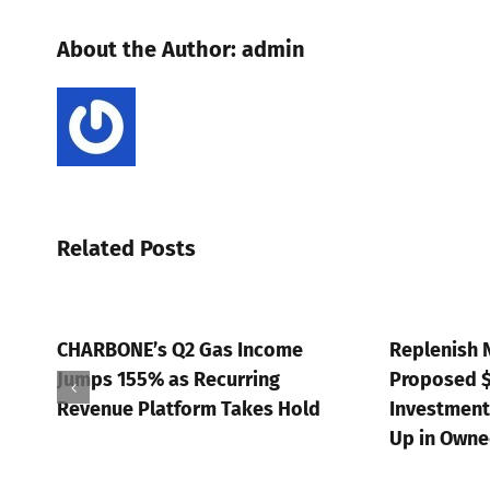
About the Author:
admin
Related Posts
Q2 Gas Income
Replenish Nutrients: SRC’s
s Recurring
Proposed $15M Strategic
form Takes Hold
Investment Supports a 5x Step
Up in Owned Capacity
July 20th, 2026