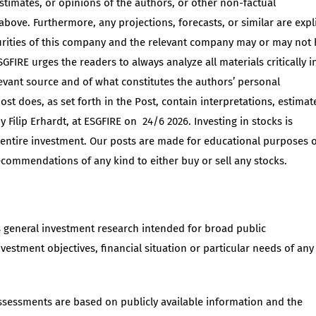
estimates, or opinions of the authors, or other non-factual
 above. Furthermore, any projections, forecasts, or similar are expli
urities of this company and the relevant company may or may not
GFIRE urges the readers to always analyze all materials critically i
elevant source and of what constitutes the authors’ personal
st does, as set forth in the Post, contain interpretations, estimat
 Filip Erhardt, at ESGFIRE on 24/6 2026. Investing in stocks is
r entire investment. Our posts are made for educational purposes 
recommendations of any kind to either buy or sell any stocks.
s general investment research intended for broad public
nvestment objectives, financial situation or particular needs of any
assessments are based on publicly available information and the