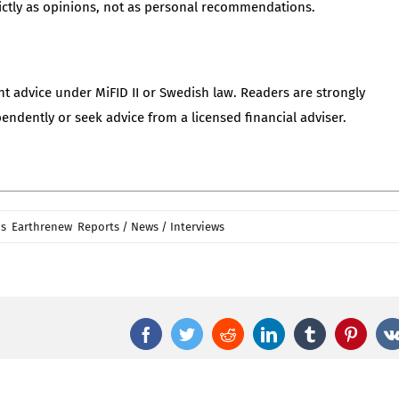
ctly as opinions, not as personal recommendations.
nt advice under MiFID II or Swedish law. Readers are strongly
dently or seek advice from a licensed financial adviser.
on
is
,
Earthrenew
,
Reports / News / Interviews
|
Comments Off
Replenish
Nutrients:
Beiseker
Hutterite
Facebook
Twitter
Reddit
LinkedIn
Tumblr
Pinter
Pellet
Commissioning
Sets