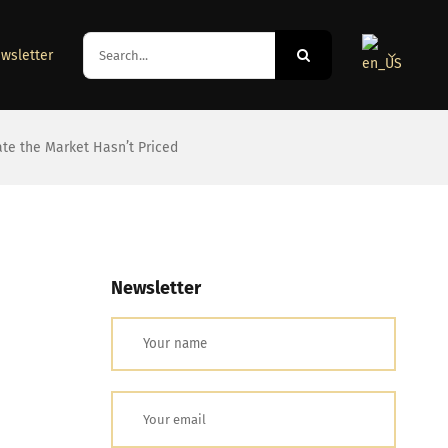
Search
wsletter
for:
ate the Market Hasn’t Priced
Newsletter