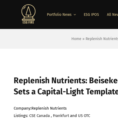
Skip
to
Portfolio News
ESG IPOS
All Ne
content
Home
»
Replenish Nutrient
View
Larger
Replenish Nutrients: Beiseke
Image
Sets a Capital-Light Templat
Company:Replenish Nutrients
Listings:
CSE Canada
,
Frankfurt
and
US OTC