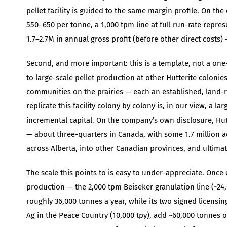
pellet facility is guided to the same margin profile. On th
550–650 per tonne, a 1,000 tpm line at full run-rate repr
1.7–2.7M in annual gross profit (before other direct costs) —
Second, and more important: this is a template, not a one
to large-scale pellet production at other Hutterite colonie
communities on the prairies — each an established, land-ric
replicate this facility colony by colony is, in our view, a
incremental capital. On the company’s own disclosure, Hu
— about three-quarters in Canada, with some 1.7 million a
across Alberta, into other Canadian provinces, and ultimate
The scale this points to is easy to under-appreciate. Once
production — the 2,000 tpm Beiseker granulation line (~24,0
roughly 36,000 tonnes a year, while its two signed licensing
Ag in the Peace Country (10,000 tpy), add ~60,000 tonnes of 