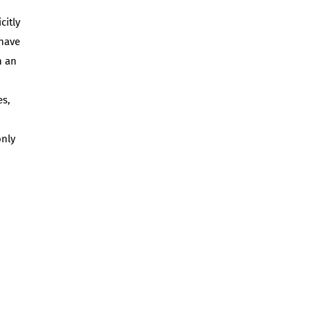
citly
 have
n an
es,
only