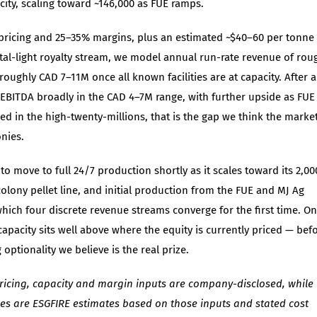
ity, scaling toward ~146,000 as FUE ramps.
r pricing and 25–35% margins, plus an estimated ~$40–60 per tonne
ital-light royalty stream, we model annual run-rate revenue of rou
roughly CAD 7–11M once all known facilities are at capacity. After 
e EBITDA broadly in the CAD 4–7M range, with further upside as FUE
ed in the high-twenty-millions, that is the gap we think the marke
onies.
o move to full 24/7 production shortly as it scales toward its 2,00
colony pellet line, and initial production from the FUE and MJ Ag
hich four discrete revenue streams converge for the first time. On
acity sits well above where the equity is currently priced — bef
optionality we believe is the real prize.
ricing, capacity and margin inputs are company-disclosed, while
res are ESGFIRE estimates based on those inputs and stated cost