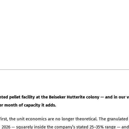
ed pellet facility at the Beiseker Hutterite colony — and in our 
r month of capacity it adds.
irst, the unit economics are no longer theoretical. The granulated 
Q1 2026 — squarely inside the company’s stated 25–35% range — and