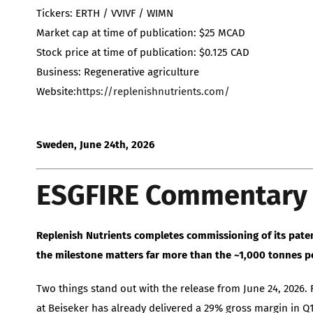
Tickers: ERTH / VVIVF / WIMN
Market cap at time of publication: $25 MCAD
Stock price at time of publication: $0.125 CAD
Business: Regenerative agriculture
Website:
https://replenishnutrients.com/
Sweden, June 24th, 2026
ESGFIRE Commentary
Replenish Nutrients completes commissioning of its patent
the milestone matters far more than the ~1,000 tonnes pe
Two things stand out with the release from June 24, 2026. F
at Beiseker has already delivered a 29% gross margin in 