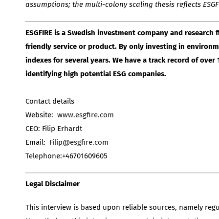
assumptions; the multi-colony scaling thesis reflects ES
ESGFIRE is a Swedish investment company and research f
friendly service or product. By only investing in enviro
indexes for several years. We have a track record of ove
identifying high potential ESG companies.
Contact details
Website:
www.esgfire.com
CEO: Filip Erhardt
Email:
Filip@esgfire.com
Telephone:+46701609605
Legal Disclaimer
This interview is based upon reliable sources, namely reg