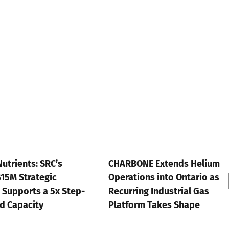
a
Capital-
Light
Template
the
Market
Hasn’t
Priced
CHARBONE Extends Helium
ESGFIRE Por
Operations into Ontario as
Watchlist U
-
Recurring Industrial Gas
July 13th, 2026
Platform Takes Shape
July 16th, 2026