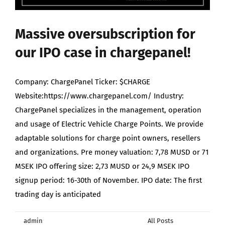
Maximize Investor Reach
Massive oversubscription for
Newsletter
our IPO case in chargepanel!
Search
Company: ChargePanel Ticker: $CHARGE
for:
Website:https://www.chargepanel.com/ Industry:
ChargePanel specializes in the management, operation
and usage of Electric Vehicle Charge Points. We provide
adaptable solutions for charge point owners, resellers
and organizations. Pre money valuation: 7,78 MUSD or 71
MSEK IPO offering size: 2,73 MUSD or 24,9 MSEK IPO
signup period: 16-30th of November. IPO date: The first
trading day is anticipated
By
admin
|
December 1st, 2021
|
Categories:
All Posts
,