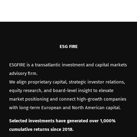
up
for
the
Chargepanel
IPO!
ESG FIRE
ESGFIRE is a transatlantic investment and capital markets
advisory firm.
We align proprietary capital, strategic investor relations,
equity research, and board-level insight to elevate
market positioning and connect high-growth companies
with long-term European and North American capital.
Selected investments have generated over 1,000%
cumulative returns since 2018.