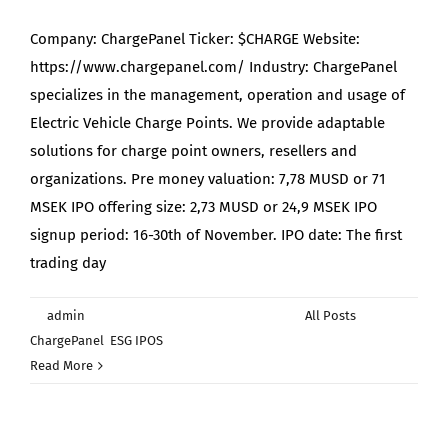
Company: ChargePanel Ticker: $CHARGE Website:
https://www.chargepanel.com/ Industry: ChargePanel
specializes in the management, operation and usage of
Electric Vehicle Charge Points. We provide adaptable
solutions for charge point owners, resellers and
organizations. Pre money valuation: 7,78 MUSD or 71
MSEK IPO offering size: 2,73 MUSD or 24,9 MSEK IPO
signup period: 16-30th of November. IPO date: The first
trading day
By
admin
|
November 25th, 2021
|
Categories:
All Posts
,
on
ChargePanel
,
ESG IPOS
|
Comments Off
Why
Read More
we
are
signing