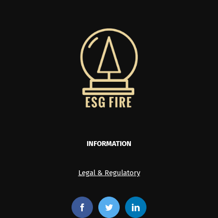
INFORMATION
Legal & Regulatory