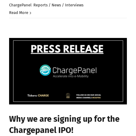
on
ChargePanel
,
Reports / News / Interviews
|
Comments Off
Massive
Read More
oversubscri
for
our
IPO
case
in
chargepanel
Why we are signing up for the
Chargepanel IPO!